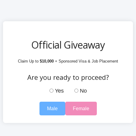
Official Giveaway
Claim Up to
$10,000
+ Sponsored Visa & Job Placement
Are you ready to proceed?
Yes
No
Male
Female