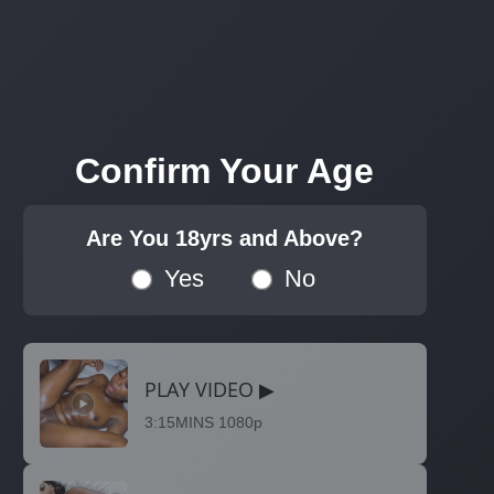
Confirm Your Age
Are You 18yrs and Above?
Yes
No
PLAY VIDEO ▶
3:15MINS 1080p