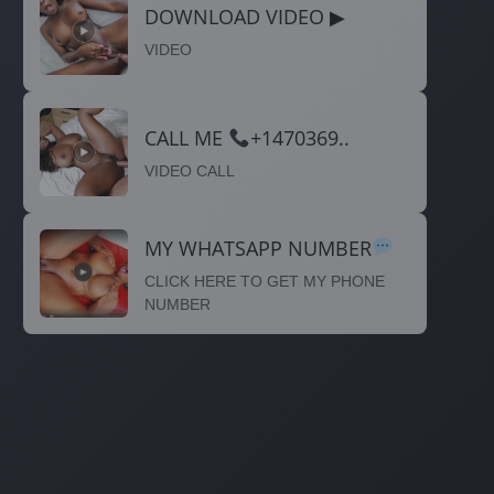
DOWNLOAD VIDEO ▶
VIDEO
CALL ME
+1470369..
VIDEO CALL
MY WHATSAPP NUMBER
CLICK HERE TO GET MY PHONE
NUMBER