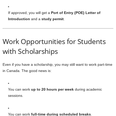
If approved, you will get a
Port of Entry (POE) Letter of
Introduction
and a
study permit
.
Work Opportunities for Students
with Scholarships
Even if you have a scholarship, you may still want to work part-time
in Canada. The good news is:
You can work
up to 20 hours per week
during academic
sessions.
You can work
full-time during scheduled breaks
.