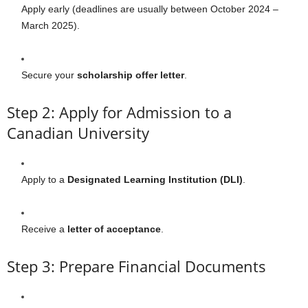
Apply early (deadlines are usually between October 2024 –
March 2025).
Secure your
scholarship offer letter
.
Step 2: Apply for Admission to a
Canadian University
Apply to a
Designated Learning Institution (DLI)
.
Receive a
letter of acceptance
.
Step 3: Prepare Financial Documents