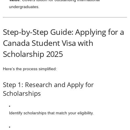
undergraduates.
Step-by-Step Guide: Applying for a
Canada Student Visa with
Scholarship 2025
Here’s the process simplified:
Step 1: Research and Apply for
Scholarships
Identify scholarships that match your eligibility.