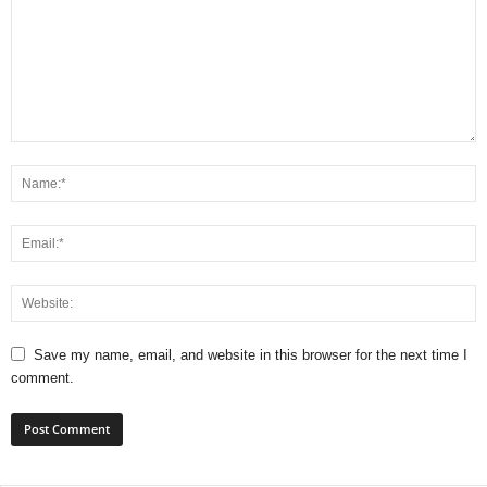
Save my name, email, and website in this browser for the next time I
comment.