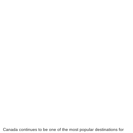
Canada continues to be one of the most popular destinations for