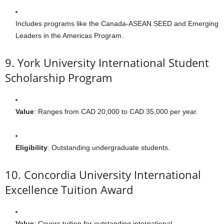
Includes programs like the Canada-ASEAN SEED and Emerging
Leaders in the Americas Program.
9. York University International Student
Scholarship Program
Value
: Ranges from CAD 20,000 to CAD 35,000 per year.
Eligibility
: Outstanding undergraduate students.
10. Concordia University International
Excellence Tuition Award
Value
: Covers tuition for outstanding international