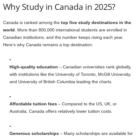
Why Study in Canada in 2025?
Canada is ranked among the
top five study destinations in the
world
. More than 800,000 international students are enrolled in
Canadian institutions, and the number keeps rising each year.
Here’s why Canada remains a top destination:
High-quality education
– Canadian universities rank globally,
with institutions like the University of Toronto, McGill University,
and University of British Columbia leading the charts.
Affordable tuition fees
– Compared to the US, UK, or
Australia, Canada offers relatively lower tuition costs.
Generous scholarships
– Many scholarships are available for