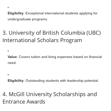
Eligibility
: Exceptional international students applying for
undergraduate programs.
3. University of British Columbia (UBC)
International Scholars Program
Value
: Covers tuition and living expenses based on financial
need.
Eligibility
: Outstanding students with leadership potential.
4. McGill University Scholarships and
Entrance Awards