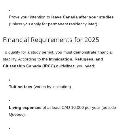
Prove your intention to
leave Canada after your studies
(unless you apply for permanent residency later).
Financial Requirements for 2025
To qualify for a study permit, you must demonstrate financial
stability. According to the
Immigration, Refugees, and
Citizenship Canada (IRCC)
guidelines, you need:
Tuition fees
(varies by institution).
Living expenses
of at least CAD 10,000 per year (outside
Quebec).