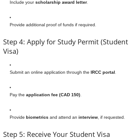
Include your
scholarship award letter
.
Provide additional proof of funds if required.
Step 4: Apply for Study Permit (Student
Visa)
Submit an online application through the
IRCC portal
.
Pay the
application fee (CAD 150)
.
Provide
biometrics
and attend an
interview
, if requested.
Step 5: Receive Your Student Visa