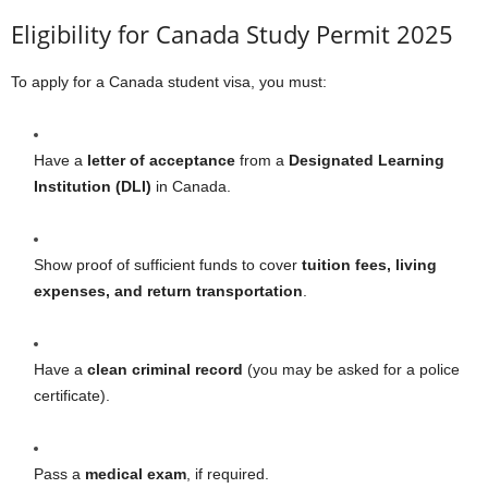
Eligibility for Canada Study Permit 2025
To apply for a Canada student visa, you must:
Have a
letter of acceptance
from a
Designated Learning
Institution (DLI)
in Canada.
Show proof of sufficient funds to cover
tuition fees, living
expenses, and return transportation
.
Have a
clean criminal record
(you may be asked for a police
certificate).
Pass a
medical exam
, if required.