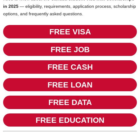
in 2025
— eligibility, requirements, application process, scholarship
options, and frequently asked questions.
FREE VISA
FREE JOB
FREE CASH
FREE LOAN
FREE DATA
FREE EDUCATION