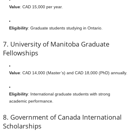
Value
: CAD 15,000 per year.
Eligibility
: Graduate students studying in Ontario.
7. University of Manitoba Graduate
Fellowships
Value
: CAD 14,000 (Master’s) and CAD 18,000 (PhD) annually.
Eligibility
: International graduate students with strong
academic performance.
8. Government of Canada International
Scholarships