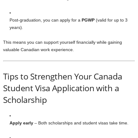
Post-graduation, you can apply for a
PGWP
(valid for up to 3
years).
This means you can support yourself financially while gaining
valuable Canadian work experience.
Tips to Strengthen Your Canada
Student Visa Application with a
Scholarship
Apply early
– Both scholarships and student visas take time.