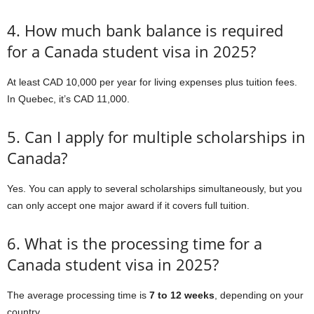
4. How much bank balance is required
for a Canada student visa in 2025?
At least CAD 10,000 per year for living expenses plus tuition fees.
In Quebec, it’s CAD 11,000.
5. Can I apply for multiple scholarships in
Canada?
Yes. You can apply to several scholarships simultaneously, but you
can only accept one major award if it covers full tuition.
6. What is the processing time for a
Canada student visa in 2025?
The average processing time is
7 to 12 weeks
, depending on your
country.