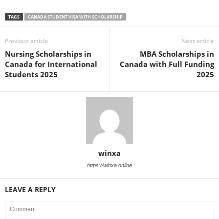
TAGS
CANADA STUDENT VISA WITH SCHOLARSHIP
Previous article
Next article
Nursing Scholarships in
MBA Scholarships in
Canada for International
Canada with Full Funding
Students 2025
2025
winxa
https://winxa.online
LEAVE A REPLY