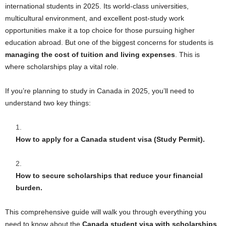
international students in 2025. Its world-class universities,
multicultural environment, and excellent post-study work
opportunities make it a top choice for those pursuing higher
education abroad. But one of the biggest concerns for students is
managing the cost of tuition and living expenses
. This is
where scholarships play a vital role.
If you’re planning to study in Canada in 2025, you’ll need to
understand two key things:
How to apply for a Canada student visa (Study Permit).
How to secure scholarships that reduce your financial
burden.
This comprehensive guide will walk you through everything you
need to know about the
Canada student visa with scholarships