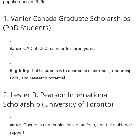
popular ones in 2025:
1. Vanier Canada Graduate Scholarships
(PhD Students)
Value
: CAD 50,000 per year for three years.
Eligibility
: PhD students with academic excellence, leadership
skills, and research potential.
2. Lester B. Pearson International
Scholarship (University of Toronto)
Value
: Covers tuition, books, incidental fees, and full residence
support.