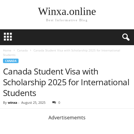
Winxa.online
Best Informative Blog
Home
Canada
Canada Student Visa with Scholarship 2025 for International
Students
CANADA
Canada Student Visa with
Scholarship 2025 for International
Students
By
winxa
-
August 25, 2025
0
Advertisememts