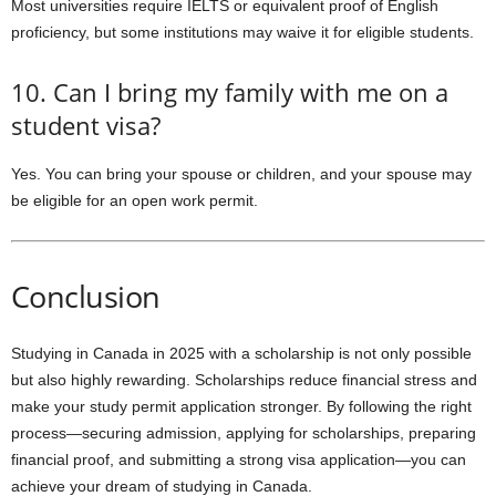
Most universities require IELTS or equivalent proof of English
proficiency, but some institutions may waive it for eligible students.
10. Can I bring my family with me on a
student visa?
Yes. You can bring your spouse or children, and your spouse may
be eligible for an open work permit.
Conclusion
Studying in Canada in 2025 with a scholarship is not only possible
but also highly rewarding. Scholarships reduce financial stress and
make your study permit application stronger. By following the right
process—securing admission, applying for scholarships, preparing
financial proof, and submitting a strong visa application—you can
achieve your dream of studying in Canada.