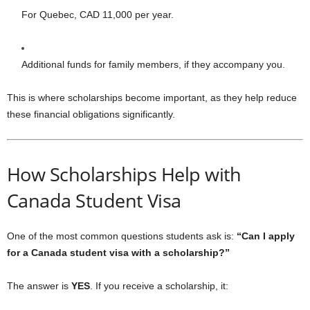
For Quebec, CAD 11,000 per year.
Additional funds for family members, if they accompany you.
This is where scholarships become important, as they help reduce
these financial obligations significantly.
How Scholarships Help with
Canada Student Visa
One of the most common questions students ask is:
“Can I apply
for a Canada student visa with a scholarship?”
The answer is
YES
. If you receive a scholarship, it: