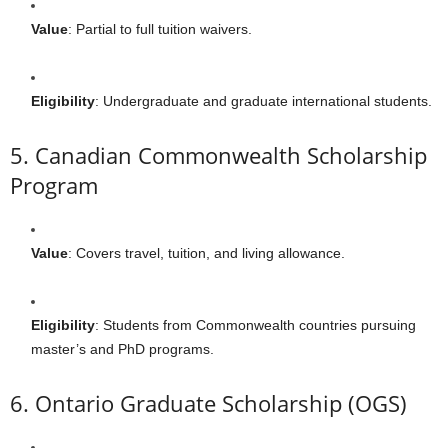
Value
: Partial to full tuition waivers.
Eligibility
: Undergraduate and graduate international students.
5. Canadian Commonwealth Scholarship
Program
Value
: Covers travel, tuition, and living allowance.
Eligibility
: Students from Commonwealth countries pursuing
master’s and PhD programs.
6. Ontario Graduate Scholarship (OGS)