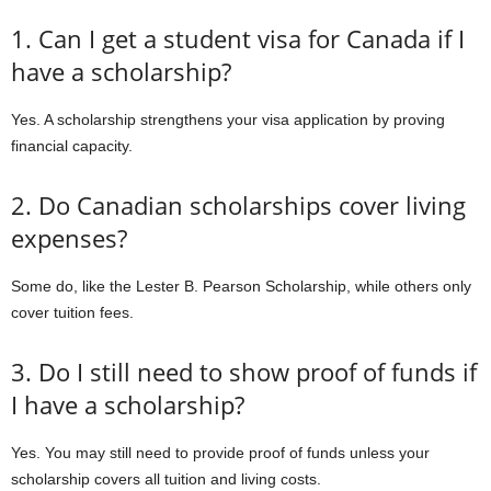
1. Can I get a student visa for Canada if I
have a scholarship?
Yes. A scholarship strengthens your visa application by proving
financial capacity.
2. Do Canadian scholarships cover living
expenses?
Some do, like the Lester B. Pearson Scholarship, while others only
cover tuition fees.
3. Do I still need to show proof of funds if
I have a scholarship?
Yes. You may still need to provide proof of funds unless your
scholarship covers all tuition and living costs.