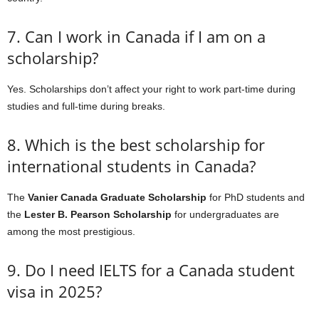
7. Can I work in Canada if I am on a
scholarship?
Yes. Scholarships don’t affect your right to work part-time during
studies and full-time during breaks.
8. Which is the best scholarship for
international students in Canada?
The
Vanier Canada Graduate Scholarship
for PhD students and
the
Lester B. Pearson Scholarship
for undergraduates are
among the most prestigious.
9. Do I need IELTS for a Canada student
visa in 2025?