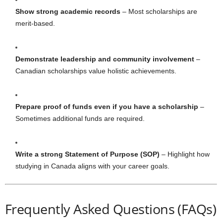
Show strong academic records
– Most scholarships are
merit-based.
Demonstrate leadership and community involvement
–
Canadian scholarships value holistic achievements.
Prepare proof of funds even if you have a scholarship
–
Sometimes additional funds are required.
Write a strong Statement of Purpose (SOP)
– Highlight how
studying in Canada aligns with your career goals.
Frequently Asked Questions (FAQs)