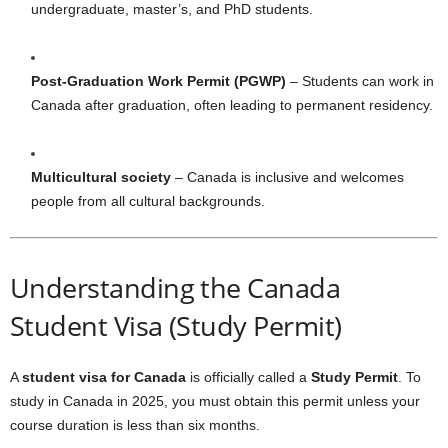
undergraduate, master’s, and PhD students.
Post-Graduation Work Permit (PGWP)
– Students can work in
Canada after graduation, often leading to permanent residency.
Multicultural society
– Canada is inclusive and welcomes
people from all cultural backgrounds.
Understanding the Canada
Student Visa (Study Permit)
A
student visa for Canada
is officially called a
Study Permit
. To
study in Canada in 2025, you must obtain this permit unless your
course duration is less than six months.