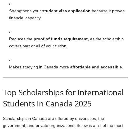
Strengthens your
student visa application
because it proves
financial capacity.
Reduces the
proof of funds requirement
, as the scholarship
covers part or all of your tuition.
Makes studying in Canada more
affordable and accessible
.
Top Scholarships for International
Students in Canada 2025
Scholarships in Canada are offered by universities, the
government, and private organizations. Below is a list of the most