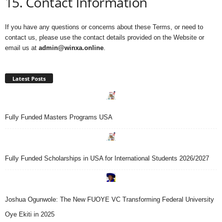
15. Contact Information
If you have any questions or concerns about these Terms, or need to
contact us, please use the contact details provided on the Website or
email us at
admin@winxa.online
.
Latest Posts
Fully Funded Masters Programs USA
Fully Funded Scholarships in USA for International Students 2026/2027
Joshua Ogunwole: The New FUOYE VC Transforming Federal University
Oye Ekiti in 2025