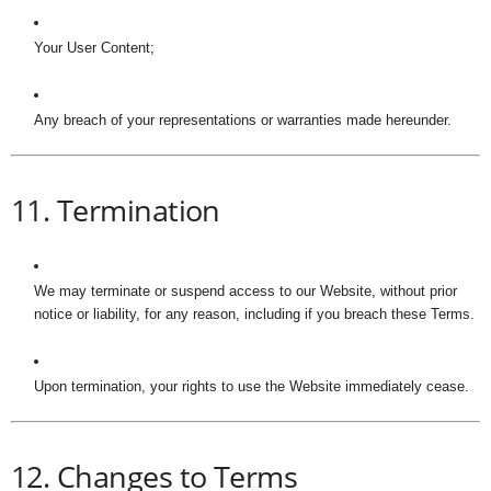
Your User Content;
Any breach of your representations or warranties made hereunder.
11. Termination
We may terminate or suspend access to our Website, without prior
notice or liability, for any reason, including if you breach these Terms.
Upon termination, your rights to use the Website immediately cease.
12. Changes to Terms