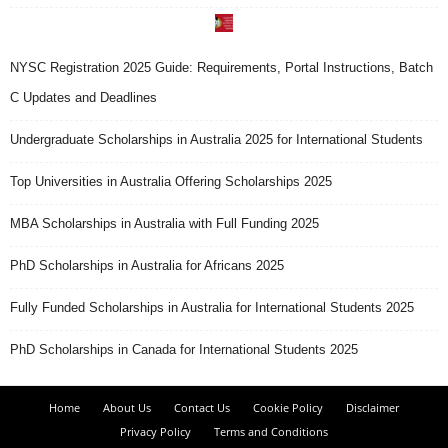
NYSC Registration 2025 Guide: Requirements, Portal Instructions, Batch
C Updates and Deadlines
Undergraduate Scholarships in Australia 2025 for International Students
Top Universities in Australia Offering Scholarships 2025
MBA Scholarships in Australia with Full Funding 2025
PhD Scholarships in Australia for Africans 2025
Fully Funded Scholarships in Australia for International Students 2025
PhD Scholarships in Canada for International Students 2025
Home
About Us
Contact Us
Cookie Policy
Disclaimer
Privacy Policy
Terms and Conditions