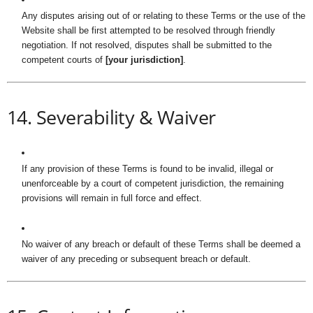
Any disputes arising out of or relating to these Terms or the use of the
Website shall be first attempted to be resolved through friendly
negotiation. If not resolved, disputes shall be submitted to the
competent courts of
[your jurisdiction]
.
14. Severability & Waiver
If any provision of these Terms is found to be invalid, illegal or
unenforceable by a court of competent jurisdiction, the remaining
provisions will remain in full force and effect.
No waiver of any breach or default of these Terms shall be deemed a
waiver of any preceding or subsequent breach or default.