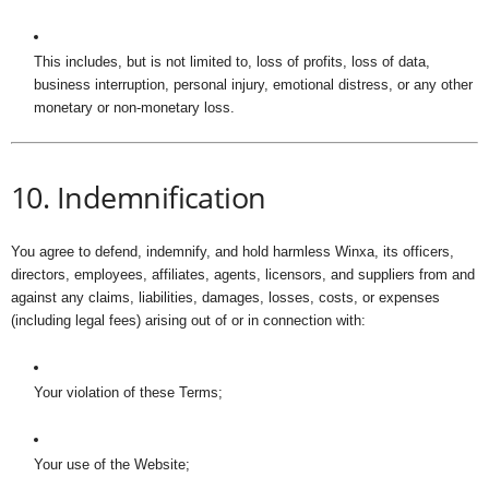
This includes, but is not limited to, loss of profits, loss of data,
business interruption, personal injury, emotional distress, or any other
monetary or non-monetary loss.
10. Indemnification
You agree to defend, indemnify, and hold harmless Winxa, its officers,
directors, employees, affiliates, agents, licensors, and suppliers from and
against any claims, liabilities, damages, losses, costs, or expenses
(including legal fees) arising out of or in connection with:
Your violation of these Terms;
Your use of the Website;