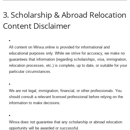
3. Scholarship & Abroad Relocation
Content Disclaimer
All content on Winxa.online is provided for informational and
educational purposes only. While we strive for accuracy, we make no
guarantees that information (regarding scholarships, visa, immigration,
relocation processes, etc.) is complete, up to date, or suitable for your
particular circumstances.
We are not legal, immigration, financial, or other professionals. You
should consult a relevant licensed professional before relying on the
information to make decisions.
Winxa does not guarantee that any scholarship or abroad relocation
opportunity will be awarded or successful.