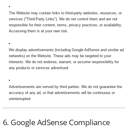
The Website may contain links to third-party websites, resources, or
services (“Third-Party Links”). We do not control them and are not
responsible for their content, terms, privacy practices, or availability.
Accessing them is at your own risk.
We display advertisements (including Google AdSense and similar ad
networks) on the Website. These ads may be targeted to your
interests. We do not endorse, warrant, or assume responsibility for
any products or services advertised.
Advertisements are served by third parties. We do not guarantee the
accuracy of any ad, or that advertisements will be continuous or
uninterrupted.
6. Google AdSense Compliance