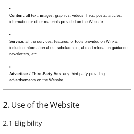
i
Content
: all text, images, graphics, videos, links, posts, articles,
n
information or other materials provided on the Website.
e
Service
: all the services, features, or tools provided on Winxa,
including information about scholarships, abroad relocation guidance,
newsletters, etc.
Advertiser / Third-Party Ads
: any third party providing
advertisements on the Website.
2. Use of the Website
2.1 Eligibility