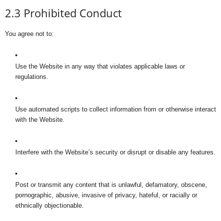
2.3 Prohibited Conduct
You agree not to:
Use the Website in any way that violates applicable laws or
regulations.
Use automated scripts to collect information from or otherwise interact
with the Website.
Interfere with the Website’s security or disrupt or disable any features.
Post or transmit any content that is unlawful, defamatory, obscene,
pornographic, abusive, invasive of privacy, hateful, or racially or
ethnically objectionable.