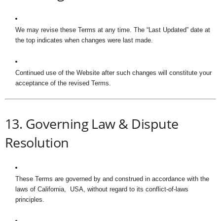
We may revise these Terms at any time. The “Last Updated” date at
the top indicates when changes were last made.
Continued use of the Website after such changes will constitute your
acceptance of the revised Terms.
13. Governing Law & Dispute
Resolution
These Terms are governed by and construed in accordance with the
laws of California, USA, without regard to its conflict-of-laws
principles.