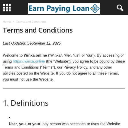
Home
Terms and Conditions
W
Terms and Conditions
i
Last Updated: September 12, 2025
n
Welcome to
Winxa.online
(“Winxa”, “we”, “us”, or “our”). By accessing or
x
using
https://winxa.online
(the “Website”), you agree to be bound by these
Terms and Conditions (“Terms”), our Privacy Policy, and any other
a
policies posted on the Website. If you do not agree to all these Terms,
you must not use the Website.
.
o
1. Definitions
n
l
User
,
you
, or
your
: any person who accesses or uses the Website.