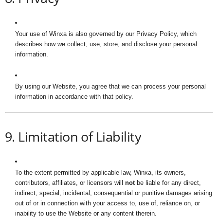
Your use of Winxa is also governed by our Privacy Policy, which
describes how we collect, use, store, and disclose your personal
information.
By using our Website, you agree that we can process your personal
information in accordance with that policy.
9. Limitation of Liability
To the extent permitted by applicable law, Winxa, its owners,
contributors, affiliates, or licensors will
not
be liable for any direct,
indirect, special, incidental, consequential or punitive damages arising
out of or in connection with your access to, use of, reliance on, or
inability to use the Website or any content therein.