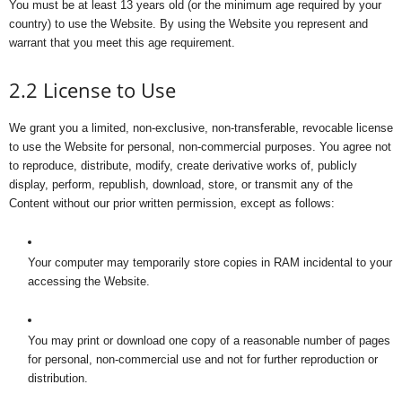
You must be at least 13 years old (or the minimum age required by your
country) to use the Website. By using the Website you represent and
warrant that you meet this age requirement.
2.2 License to Use
We grant you a limited, non-exclusive, non-transferable, revocable license
to use the Website for personal, non-commercial purposes. You agree not
to reproduce, distribute, modify, create derivative works of, publicly
display, perform, republish, download, store, or transmit any of the
Content without our prior written permission, except as follows:
Your computer may temporarily store copies in RAM incidental to your
accessing the Website.
You may print or download one copy of a reasonable number of pages
for personal, non-commercial use and not for further reproduction or
distribution.