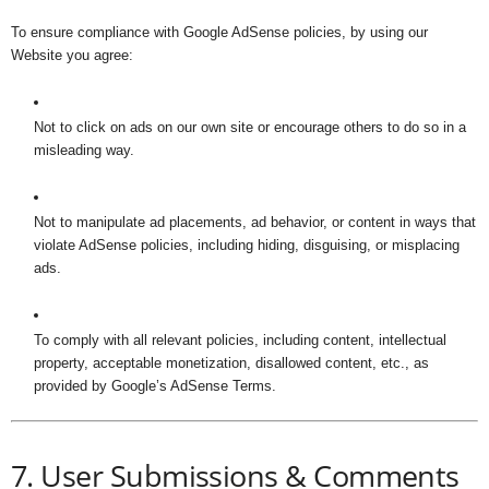
To ensure compliance with Google AdSense policies, by using our
Website you agree:
Not to click on ads on our own site or encourage others to do so in a
misleading way.
Not to manipulate ad placements, ad behavior, or content in ways that
violate AdSense policies, including hiding, disguising, or misplacing
ads.
To comply with all relevant policies, including content, intellectual
property, acceptable monetization, disallowed content, etc., as
provided by Google’s AdSense Terms.
7. User Submissions & Comments