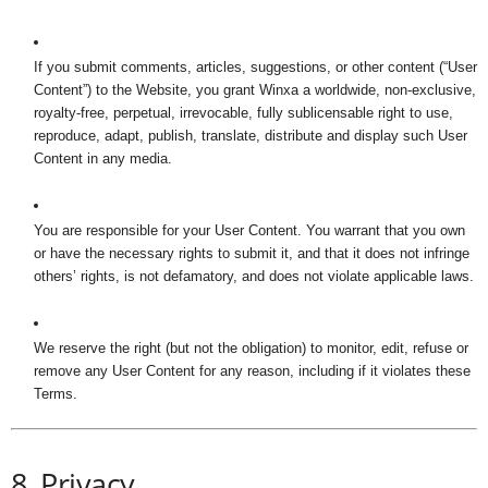
If you submit comments, articles, suggestions, or other content (“User
Content”) to the Website, you grant Winxa a worldwide, non-exclusive,
royalty-free, perpetual, irrevocable, fully sublicensable right to use,
reproduce, adapt, publish, translate, distribute and display such User
Content in any media.
You are responsible for your User Content. You warrant that you own
or have the necessary rights to submit it, and that it does not infringe
others’ rights, is not defamatory, and does not violate applicable laws.
We reserve the right (but not the obligation) to monitor, edit, refuse or
remove any User Content for any reason, including if it violates these
Terms.
8. Privacy