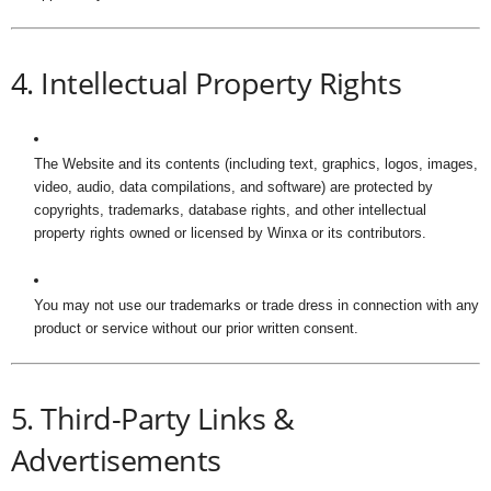
4. Intellectual Property Rights
The Website and its contents (including text, graphics, logos, images,
video, audio, data compilations, and software) are protected by
copyrights, trademarks, database rights, and other intellectual
property rights owned or licensed by Winxa or its contributors.
You may not use our trademarks or trade dress in connection with any
product or service without our prior written consent.
5. Third-Party Links &
Advertisements