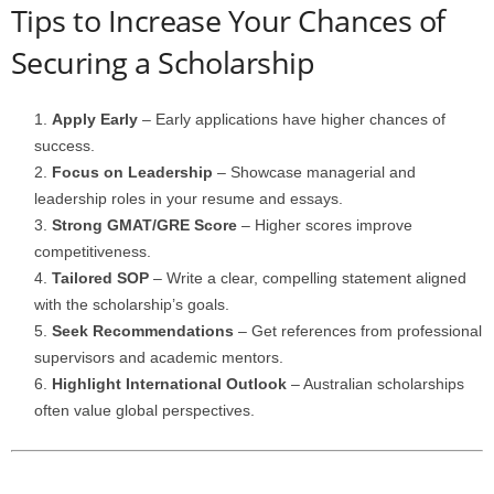
Tips to Increase Your Chances of
Securing a Scholarship
Apply Early
– Early applications have higher chances of
success.
Focus on Leadership
– Showcase managerial and
leadership roles in your resume and essays.
Strong GMAT/GRE Score
– Higher scores improve
competitiveness.
Tailored SOP
– Write a clear, compelling statement aligned
with the scholarship’s goals.
Seek Recommendations
– Get references from professional
supervisors and academic mentors.
Highlight International Outlook
– Australian scholarships
often value global perspectives.