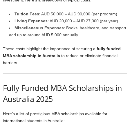
investment. Here’s a breakdown of typical costs:
Tuition Fees
: AUD 50,000 – AUD 90,000 (per program)
Living Expenses
: AUD 20,000 – AUD 27,000 (per year)
Miscellaneous Expenses
: Books, healthcare, and transport
add up to around AUD 5,000 annually.
These costs highlight the importance of securing a
fully funded
MBA scholarship in Australia
to reduce or eliminate financial
barriers.
Fully Funded MBA Scholarships in
Australia 2025
Here’s a list of prestigious MBA scholarships available for
international students in Australia: