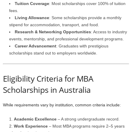
Tuition Coverage
: Most scholarships cover 100% of tuition
fees.
Living Allowance
: Some scholarships provide a monthly
stipend for accommodation, transport, and food.
Research & Networking Opportunities
: Access to industry
events, mentorship, and professional development programs.
Career Advancement
: Graduates with prestigious
scholarships stand out to employers worldwide.
Eligibility Criteria for MBA
Scholarships in Australia
While requirements vary by institution, common criteria include:
Academic Excellence
– A strong undergraduate record.
Work Experience
– Most MBA programs require 2–5 years