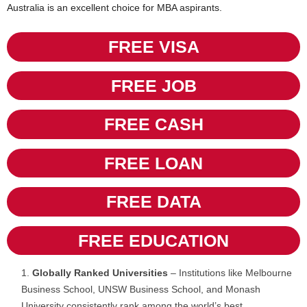
Australia is an excellent choice for MBA aspirants.
FREE VISA
FREE JOB
FREE CASH
FREE LOAN
FREE DATA
FREE EDUCATION
Globally Ranked Universities
– Institutions like Melbourne
Business School, UNSW Business School, and Monash
University consistently rank among the world’s best.