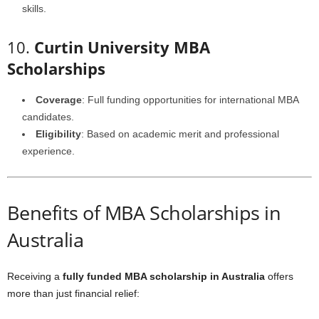
skills.
10.
Curtin University MBA
Scholarships
Coverage
: Full funding opportunities for international MBA
candidates.
Eligibility
: Based on academic merit and professional
experience.
Benefits of MBA Scholarships in
Australia
Receiving a
fully funded MBA scholarship in Australia
offers
more than just financial relief: