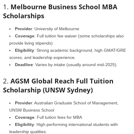
1.
Melbourne Business School MBA
Scholarships
Provider
: University of Melbourne
Coverage
: Full tuition fee waiver (some scholarships also
provide living stipends)
Eligibility
: Strong academic background, high GMAT/GRE
scores, and leadership experience.
Deadline
: Varies by intake (usually around mid-2025).
2.
AGSM Global Reach Full Tuition
Scholarship (UNSW Sydney)
Provider
: Australian Graduate School of Management,
UNSW Business School
Coverage
: Full tuition fees for MBA
Eligibility
: High-performing international students with
leadership qualities.