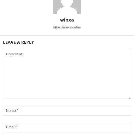
winxa
https://winxa.online
LEAVE A REPLY