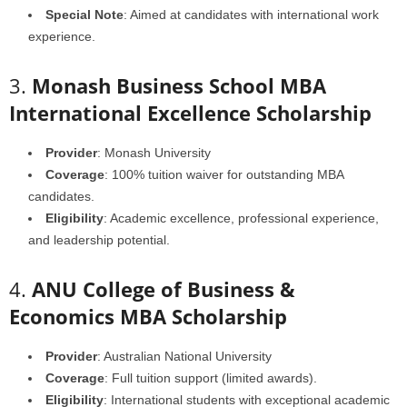
Special Note
: Aimed at candidates with international work
experience.
3.
Monash Business School MBA
International Excellence Scholarship
Provider
: Monash University
Coverage
: 100% tuition waiver for outstanding MBA
candidates.
Eligibility
: Academic excellence, professional experience,
and leadership potential.
4.
ANU College of Business &
Economics MBA Scholarship
Provider
: Australian National University
Coverage
: Full tuition support (limited awards).
Eligibility
: International students with exceptional academic