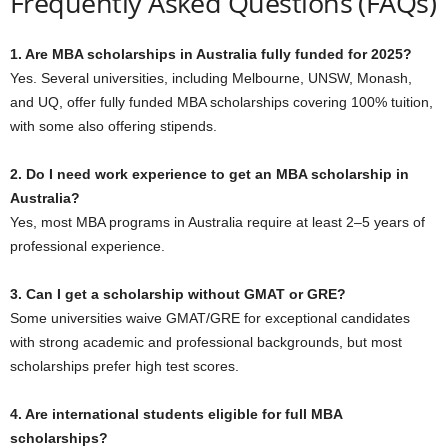
Frequently Asked Questions (FAQs)
1. Are MBA scholarships in Australia fully funded for 2025?
Yes. Several universities, including Melbourne, UNSW, Monash,
and UQ, offer fully funded MBA scholarships covering 100% tuition,
with some also offering stipends.
2. Do I need work experience to get an MBA scholarship in
Australia?
Yes, most MBA programs in Australia require at least 2–5 years of
professional experience.
3. Can I get a scholarship without GMAT or GRE?
Some universities waive GMAT/GRE for exceptional candidates
with strong academic and professional backgrounds, but most
scholarships prefer high test scores.
4. Are international students eligible for full MBA
scholarships?