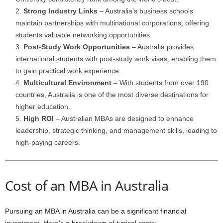
Strong Industry Links
– Australia’s business schools
maintain partnerships with multinational corporations, offering
students valuable networking opportunities.
Post-Study Work Opportunities
– Australia provides
international students with post-study work visas, enabling them
to gain practical work experience.
Multicultural Environment
– With students from over 190
countries, Australia is one of the most diverse destinations for
higher education.
High ROI
– Australian MBAs are designed to enhance
leadership, strategic thinking, and management skills, leading to
high-paying careers.
Cost of an MBA in Australia
Pursuing an MBA in Australia can be a significant financial