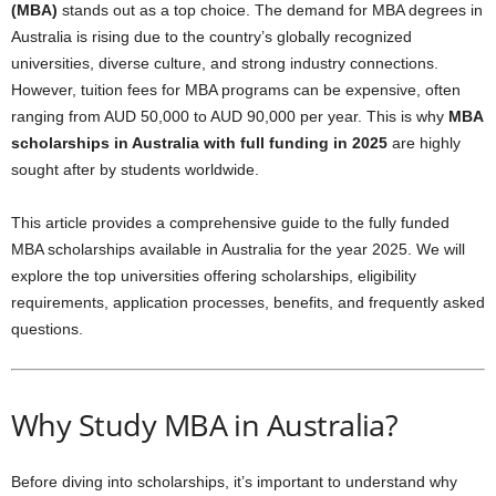
(MBA)
stands out as a top choice. The demand for MBA degrees in
Australia is rising due to the country’s globally recognized
universities, diverse culture, and strong industry connections.
However, tuition fees for MBA programs can be expensive, often
ranging from AUD 50,000 to AUD 90,000 per year. This is why
MBA
scholarships in Australia with full funding in 2025
are highly
sought after by students worldwide.
This article provides a comprehensive guide to the fully funded
MBA scholarships available in Australia for the year 2025. We will
explore the top universities offering scholarships, eligibility
requirements, application processes, benefits, and frequently asked
questions.
Why Study MBA in Australia?
Before diving into scholarships, it’s important to understand why