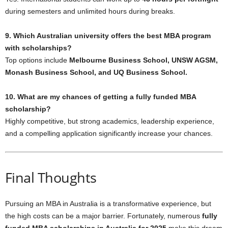
during semesters and unlimited hours during breaks.
9. Which Australian university offers the best MBA program
with scholarships?
Top options include
Melbourne Business School, UNSW AGSM,
Monash Business School, and UQ Business School.
10. What are my chances of getting a fully funded MBA
scholarship?
Highly competitive, but strong academics, leadership experience,
and a compelling application significantly increase your chances.
Final Thoughts
Pursuing an MBA in Australia is a transformative experience, but
the high costs can be a major barrier. Fortunately, numerous
fully