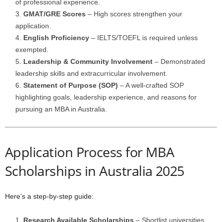
of professional experience.
GMAT/GRE Scores
– High scores strengthen your
application.
English Proficiency
– IELTS/TOEFL is required unless
exempted.
Leadership & Community Involvement
– Demonstrated
leadership skills and extracurricular involvement.
Statement of Purpose (SOP)
– A well-crafted SOP
highlighting goals, leadership experience, and reasons for
pursuing an MBA in Australia.
Application Process for MBA
Scholarships in Australia 2025
Here’s a step-by-step guide:
Research Available Scholarships
– Shortlist universities