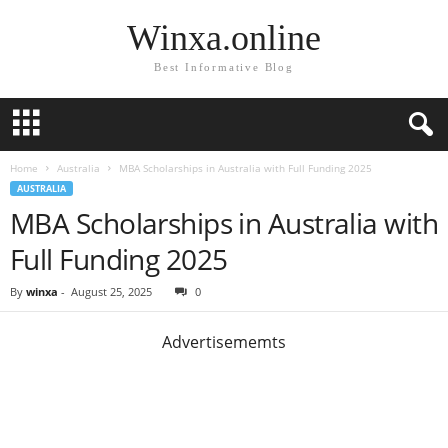
Winxa.online
Best Informative Blog
Home
Australia
MBA Scholarships in Australia with Full Funding 2025
AUSTRALIA
MBA Scholarships in Australia with
Full Funding 2025
By
winxa
-
August 25, 2025
0
Advertisememts