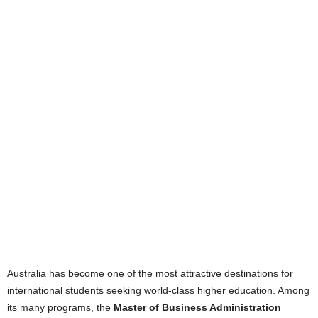
Australia has become one of the most attractive destinations for
international students seeking world-class higher education. Among
its many programs, the
Master of Business Administration