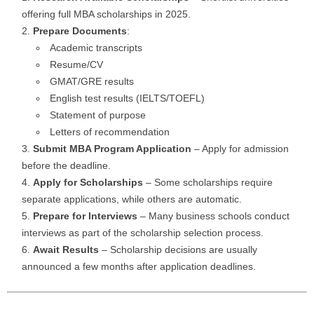
offering full MBA scholarships in 2025.
Prepare Documents
:
Academic transcripts
Resume/CV
GMAT/GRE results
English test results (IELTS/TOEFL)
Statement of purpose
Letters of recommendation
Submit MBA Program Application
– Apply for admission
before the deadline.
Apply for Scholarships
– Some scholarships require
separate applications, while others are automatic.
Prepare for Interviews
– Many business schools conduct
interviews as part of the scholarship selection process.
Await Results
– Scholarship decisions are usually
announced a few months after application deadlines.