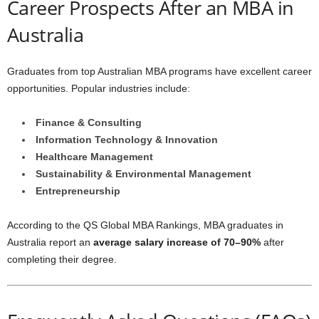
Career Prospects After an MBA in
Australia
Graduates from top Australian MBA programs have excellent career
opportunities. Popular industries include:
Finance & Consulting
Information Technology & Innovation
Healthcare Management
Sustainability & Environmental Management
Entrepreneurship
According to the QS Global MBA Rankings, MBA graduates in
Australia report an
average salary increase of 70–90%
after
completing their degree.