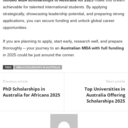
funded MBA scholarships in Australia for 2025
make this dream
achievable for talented international students. By applying
strategically, showcasing leadership potential, and preparing strong
applications, you can secure funding and unlock global career
opportunities.
If you are planning to apply, start early, research well, and prepare
thoroughly – your journey to an
Australian MBA with full funding
in 2025 could be just around the corner.
TAGS
MBA SCHOLARSHIPS IN AUSTRALIA
Previous article
Next article
PhD Scholarships in
Top Universities in
Australia for Africans 2025
Australia Offering
Scholarships 2025