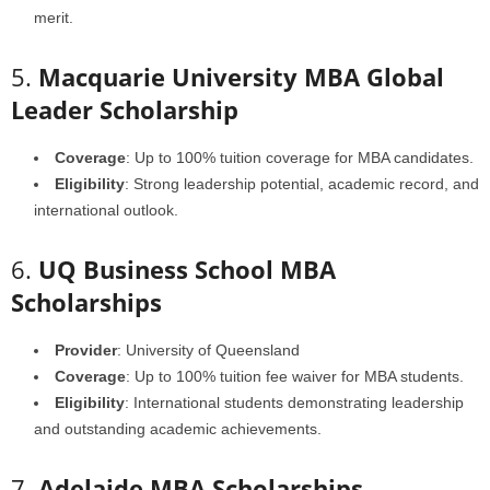
merit.
5.
Macquarie University MBA Global
Leader Scholarship
Coverage
: Up to 100% tuition coverage for MBA candidates.
Eligibility
: Strong leadership potential, academic record, and
international outlook.
6.
UQ Business School MBA
Scholarships
Provider
: University of Queensland
Coverage
: Up to 100% tuition fee waiver for MBA students.
Eligibility
: International students demonstrating leadership
and outstanding academic achievements.
7.
Adelaide MBA Scholarships