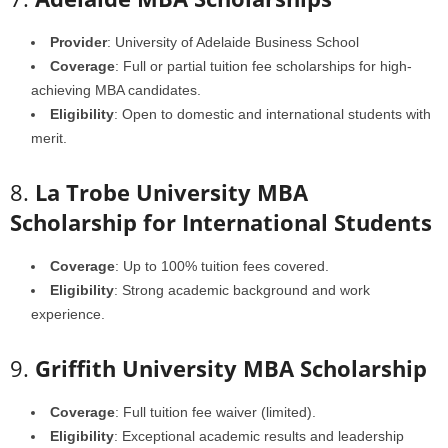
Provider
: University of Adelaide Business School
Coverage
: Full or partial tuition fee scholarships for high-
achieving MBA candidates.
Eligibility
: Open to domestic and international students with
merit.
8.
La Trobe University MBA
Scholarship for International Students
Coverage
: Up to 100% tuition fees covered.
Eligibility
: Strong academic background and work
experience.
9.
Griffith University MBA Scholarship
Coverage
: Full tuition fee waiver (limited).
Eligibility
: Exceptional academic results and leadership