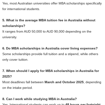
Yes, most Australian universities offer MBA scholarships specifically
for international students.
5. What is the average MBA tuition fee in Australia without
scholarships?
It ranges from AUD 50,000 to AUD 90,000 depending on the
university.
6. Do MBA scholarships in Australia cover living expenses?
Some scholarships provide full tuition and a stipend, while others
only cover tuition.
7. When should I apply for MBA scholarships in Australia for
2025?
Most deadlines fall between
March and October 2025
, depending
on the intake period.
8. Can I work while studying MBA in Australia?
Yes. International students can work up to
48 hours per fortnight