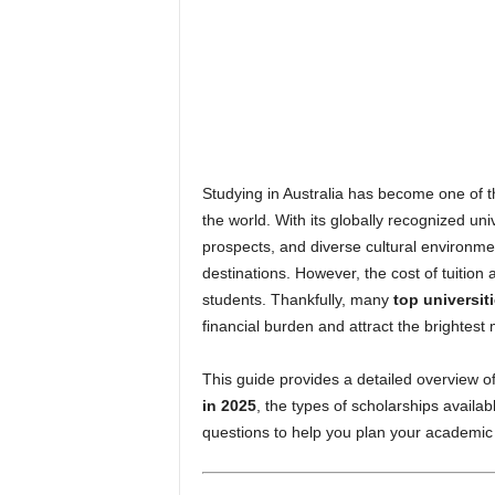
n
e
Studying in Australia has become one of th
the world. With its globally recognized univ
prospects, and diverse cultural environme
destinations. However, the cost of tuitio
students. Thankfully, many
top universiti
financial burden and attract the brightest
This guide provides a detailed overview o
in 2025
, the types of scholarships available
questions to help you plan your academic 