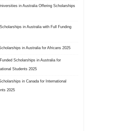
niversities in Australia Offering Scholarships
cholarships in Australia with Full Funding
cholarships in Australia for Africans 2025
 Funded Scholarships in Australia for
national Students 2025
cholarships in Canada for International
nts 2025