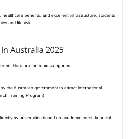
, healthcare benefits, and excellent infrastructure, students
cs and lifestyle.
in Australia 2025
 forms. Here are the main categories:
by the Australian government to attract international
arch Training Program).
irectly by universities based on academic merit, financial