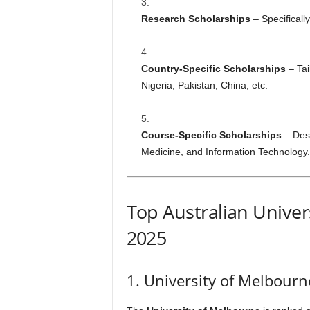
Research Scholarships
– Specificall
Country-Specific Scholarships
– Tai
Nigeria, Pakistan, China, etc.
Course-Specific Scholarships
– Desi
Medicine, and Information Technology.
Top Australian Univers
2025
1. University of Melbourn