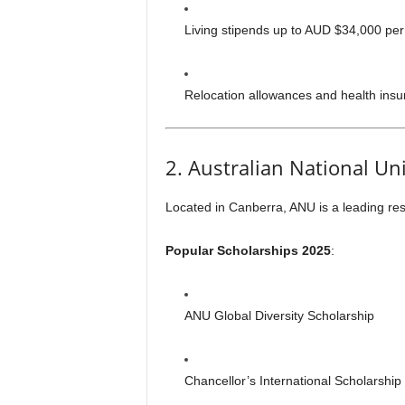
Living stipends up to AUD $34,000 per
Relocation allowances and health insur
2. Australian National Un
Located in Canberra, ANU is a leading res
Popular Scholarships 2025
:
ANU Global Diversity Scholarship
Chancellor’s International Scholarship