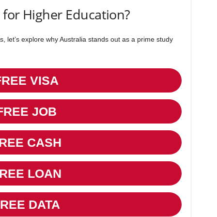
 for Higher Education?
s, let’s explore why Australia stands out as a prime study
FREE VISA
FREE JOB
REE CASH
REE LOAN
FREE DATA