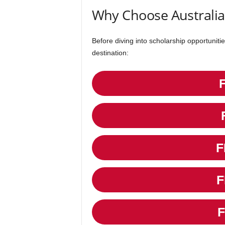
Why Choose Australia
Before diving into scholarship opportunitie
destination:
F
F