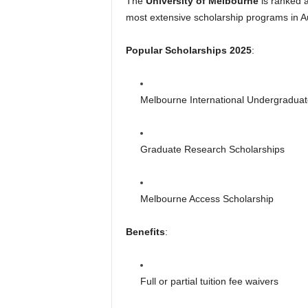
The
University of Melbourne
is ranked a
most extensive scholarship programs in Au
Popular Scholarships 2025
:
Melbourne International Undergraduat
Graduate Research Scholarships
Melbourne Access Scholarship
Benefits
:
Full or partial tuition fee waivers