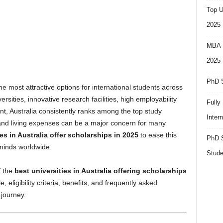
Top U
2025
MBA S
2025
PhD S
e most attractive options for international students across
ersities, innovative research facilities, high employability
Fully
nt, Australia consistently ranks among the top study
Inter
n and living expenses can be a major concern for many
es in Australia offer scholarships in 2025
to ease this
PhD S
 minds worldwide.
Stude
f the
best universities in Australia offering scholarships
, eligibility criteria, benefits, and frequently asked
journey.