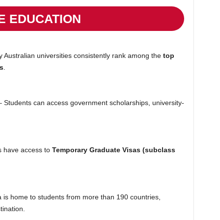
E EDUCATION
Australian universities consistently rank among the
top
s
.
 Students can access government scholarships, university-
 have access to
Temporary Graduate Visas (subclass
a is home to students from more than 190 countries,
ination.