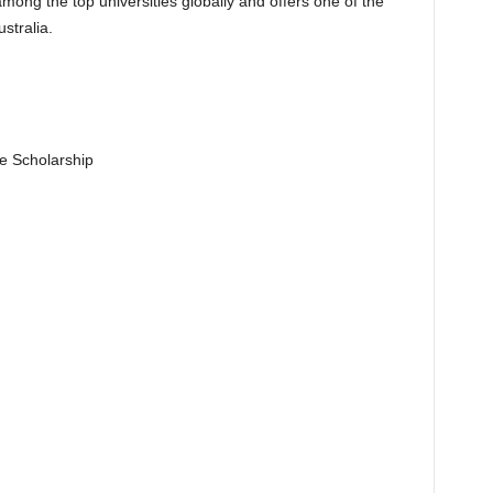
mong the top universities globally and offers one of the
stralia.
e Scholarship