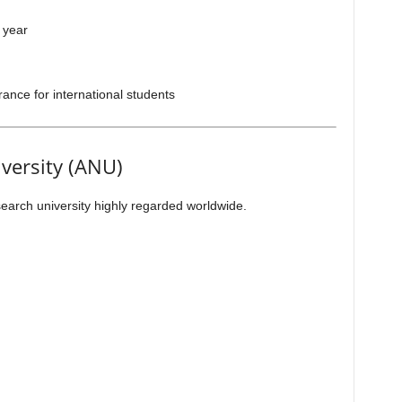
 year
ance for international students
iversity (ANU)
earch university highly regarded worldwide.