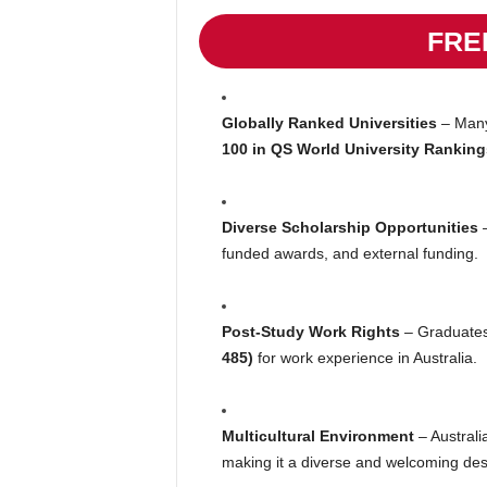
FRE
Globally Ranked Universities
– Many 
100 in QS World University Ranking
Diverse Scholarship Opportunities
–
funded awards, and external funding.
Post-Study Work Rights
– Graduates
485)
for work experience in Australia.
Multicultural Environment
– Australi
making it a diverse and welcoming dest