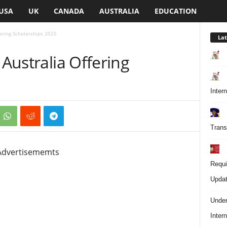
USA
UK
CANADA
AUSTRALIA
EDUCATION
fering Scholarships 2025
Lat
 Australia Offering
Inter
Trans
Advertisememts
Requi
Updat
Under
Inter