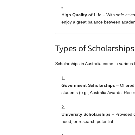
High Quality of Life
– With safe cities
enjoy a great balance between academi
Types of Scholarships 
Scholarships in Australia come in various
Government Scholarships
– Offered 
students (e.g., Australia Awards, Rese
University Scholarships
– Provided d
need, or research potential.