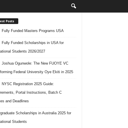
est Posts
Fully Funded Masters Programs USA
Fully Funded Scholarships in USA for
national Students 2026/2027
Joshua Ogunwole: The New FUOYE VC
forming Federal University Oye Ekiti in 2025
NYSC Registration 2025 Guide:
rements, Portal Instructions, Batch C
es and Deadlines
graduate Scholarships in Australia 2025 for
national Students