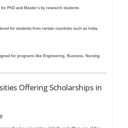
y for PhD and Master’s by research students.
lored for students from certain countries such as India,
gned for programs like Engineering, Business, Nursing,
ities Offering Scholarships in
e